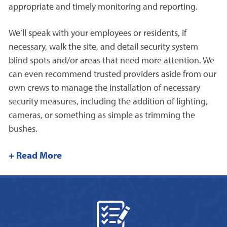
appropriate and timely monitoring and reporting.
We’ll speak with your employees or residents, if
necessary, walk the site, and detail security system
blind spots and/or areas that need more attention. We
can even recommend trusted providers aside from our
own crews to manage the installation of necessary
security measures, including the addition of lighting,
cameras, or something as simple as trimming the
bushes.
+ Read More