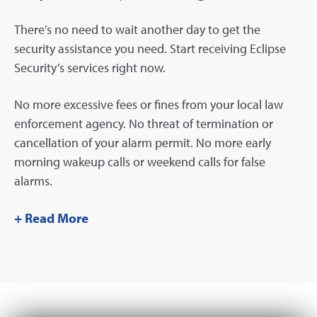
There’s no need to wait another day to get the
security assistance you need. Start receiving Eclipse
Security’s services right now.
No more excessive fees or fines from your local law
enforcement agency. No threat of termination or
cancellation of your alarm permit. No more early
morning wakeup calls or weekend calls for false
alarms.
+ Read More