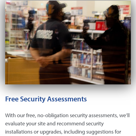
Free Security Assessments
With our free, no-obligation security assessments, we’ll
evaluate your site and recommend security
installations or upgrades, including suggestions for