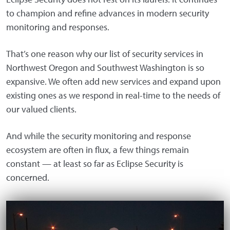
to champion and refine advances in modern security
monitoring and responses.
That’s one reason why our list of security services in
Northwest Oregon and Southwest Washington is so
expansive. We often add new services and expand upon
existing ones as we respond in real-time to the needs of
our valued clients.
And while the security monitoring and response
ecosystem are often in flux, a few things remain
constant — at least so far as Eclipse Security is
concerned.