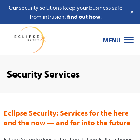
Our security solutions keep your business safe
×
from intrusion,
find out how
.
MENU
Security Services
Eclipse Security: Services for the here
and the now — and far into the future
Eclipse Security does not rest on its laurels. It continues