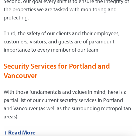
Second, our goal every shift is to ensure the integrity of
the properties we are tasked with monitoring and
protecting.
Third, the safety of our clients and their employees,
customers, visitors, and guests are of paramount
importance to every member of our team.
Security Services for Portland and
Vancouver
With those fundamentals and values in mind, here is a
partial list of our current security services in Portland
and Vancouver (as well as the surrounding metropolitan
areas).
+ Read More