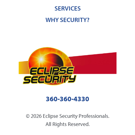
SERVICES
WHY SECURITY?
360-360-4330
© 2026 Eclipse Security Professionals.
All Rights Reserved.