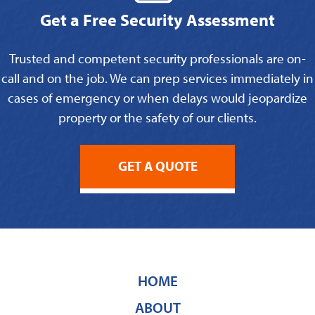
Get a Free Security Assessment
Trusted and competent security professionals are on-
call and on the job. We can prep services immediately in
cases of emergency or when delays would jeopardize
property or the safety of our clients.
GET A QUOTE
HOME
ABOUT