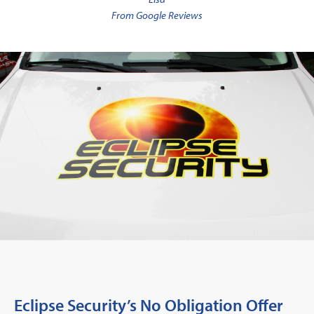
From Google Reviews
Eclipse Security’s No Obligation Offer