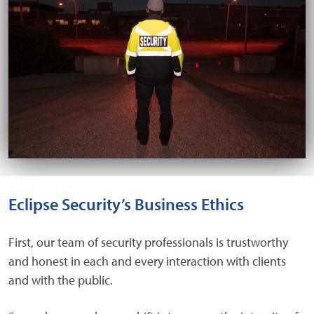
Eclipse Security’s Business Ethics
First, our team of security professionals is trustworthy
and honest in each and every interaction with clients
and with the public.