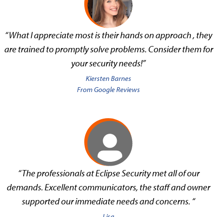
“What I appreciate most is their hands on approach , they
are trained to promptly solve problems. Consider them for
your security needs!”
Kiersten Barnes
From Google Reviews
“The professionals at Eclipse Security met all of our
demands. Excellent communicators, the staff and owner
supported our immediate needs and concerns. “
Lisa