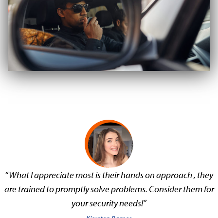
“What I appreciate most is their hands on approach , they
are trained to promptly solve problems. Consider them for
your security needs!”