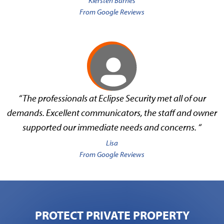
Kiersten Barnes
From Google Reviews
“The professionals at Eclipse Security met all of our
demands. Excellent communicators, the staff and owner
supported our immediate needs and concerns. “
Lisa
From Google Reviews
PROTECT PRIVATE PROPERTY