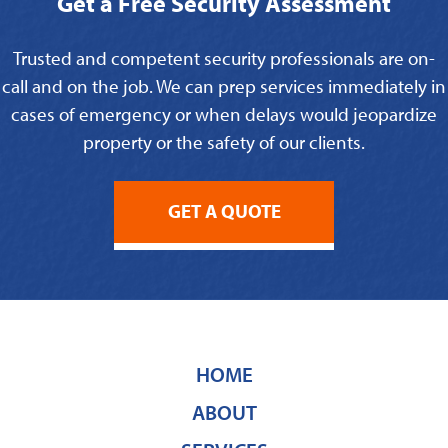
Get a Free Security Assessment
Trusted and competent security professionals are on-
call and on the job. We can prep services immediately in
cases of emergency or when delays would jeopardize
property or the safety of our clients.
GET A QUOTE
HOME
ABOUT