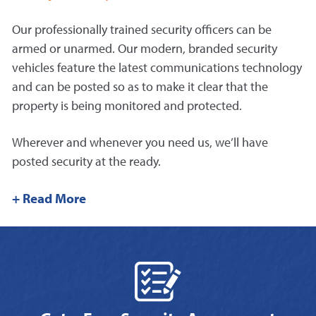
Our professionally trained security officers can be
armed or unarmed. Our modern, branded security
vehicles feature the latest communications technology
and can be posted so as to make it clear that the
property is being monitored and protected.
Wherever and whenever you need us, we’ll have
posted security at the ready.
+ Read More