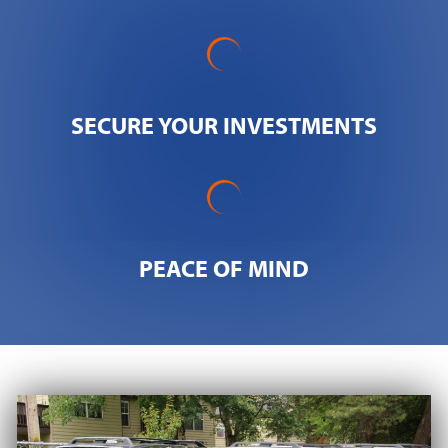
SECURE YOUR INVESTMENTS
PEACE OF MIND