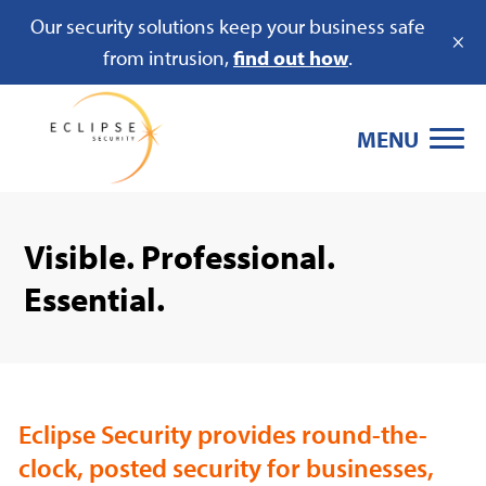
Our security solutions keep your business safe
×
from intrusion,
find out how
.
MENU
Visible. Professional.
Essential.
Eclipse Security provides round-the-
clock, posted security for businesses,