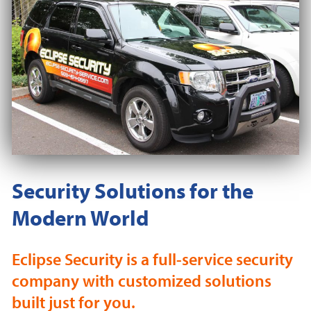
Security Solutions for the
Modern World
Eclipse Security is a full-service security
company with customized solutions
built just for you.