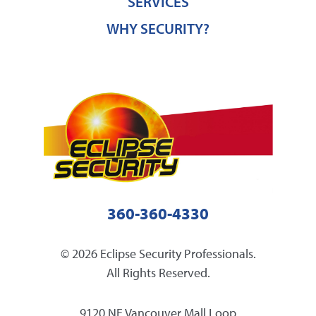
SERVICES
WHY SECURITY?
360-360-4330
© 2026 Eclipse Security Professionals.
All Rights Reserved.
9120 NE Vancouver Mall Loop