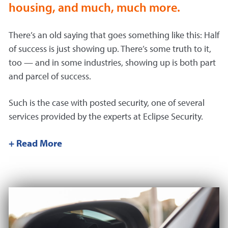
housing, and much, much more.
There’s an old saying that goes something like this: Half
of success is just showing up. There’s some truth to it,
too — and in some industries, showing up is both part
and parcel of success.
Such is the case with posted security, one of several
services provided by the experts at Eclipse Security.
+ Read More